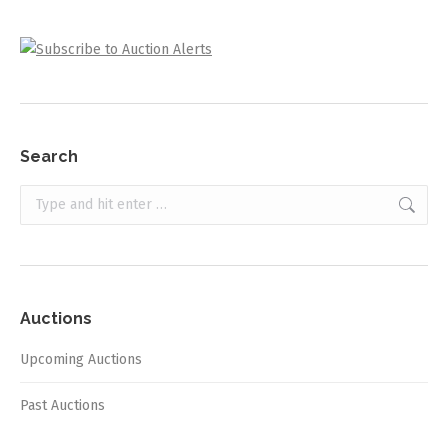
Search
Search:
Auctions
Upcoming Auctions
Past Auctions