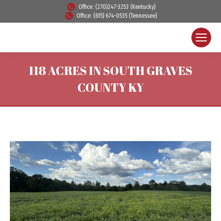
Office: (270)247-3253 (Kentucky)
Office: (615) 674-0535 (Tennessee)
118 ACRES IN SOUTH GRAVES
COUNTY KY