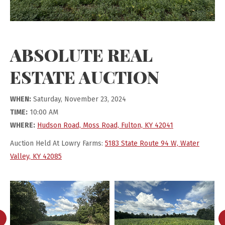
ABSOLUTE REAL
ESTATE AUCTION
WHEN:
Saturday, November 23, 2024
TIME:
10:00 AM
WHERE:
Hudson Road, Moss Road, Fulton, KY 42041
Auction Held At Lowry Farms:
5183 State Route 94 W, Water
Valley, KY 42085