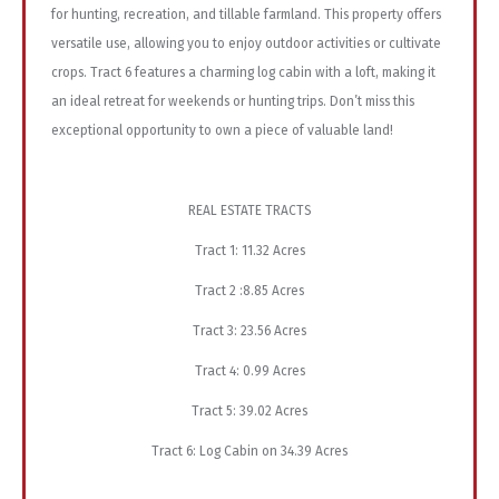
for hunting, recreation, and tillable farmland. This property offers
versatile use, allowing you to enjoy outdoor activities or cultivate
crops. Tract 6 features a charming log cabin with a loft, making it
an ideal retreat for weekends or hunting trips. Don’t miss this
exceptional opportunity to own a piece of valuable land!
REAL ESTATE TRACTS
Tract 1: 11.32 Acres
Tract 2 :8.85 Acres
Tract 3: 23.56 Acres
Tract 4: 0.99 Acres
Tract 5: 39.02 Acres
Tract 6: Log Cabin on 34.39 Acres