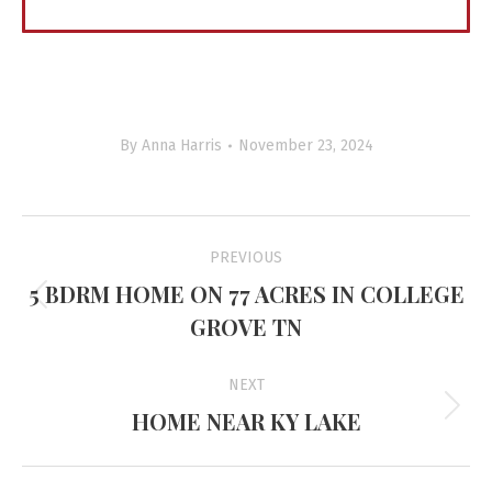
By
Anna Harris
November 23, 2024
Project
PREVIOUS
navigation
5 BDRM HOME ON 77 ACRES IN COLLEGE
Previous
GROVE TN
project:
NEXT
HOME NEAR KY LAKE
Next
project: