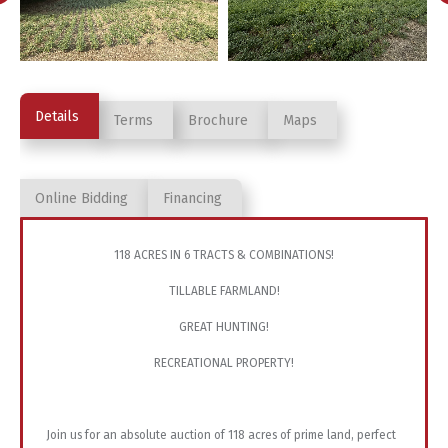
Details
Terms
Brochure
Maps
Online Bidding
Financing
118 ACRES IN 6 TRACTS & COMBINATIONS!
TILLABLE FARMLAND!
GREAT HUNTING!
RECREATIONAL PROPERTY!
Join us for an absolute auction of 118 acres of prime land, perfect