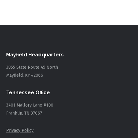
Mayfield Headquarters
3855 State Route 45 North
Mayfield, KY 42066
Tennessee Office
3401 Mallory Lane #100
Franklin, TN 37067
Privacy Policy