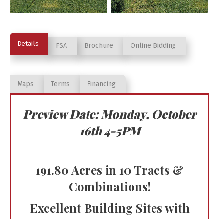
Details
FSA
Brochure
Online Bidding
Maps
Terms
Financing
Preview Date: Monday, October
16th 4-5PM
191.80 Acres in 10 Tracts &
Combinations!
Excellent Building Sites with