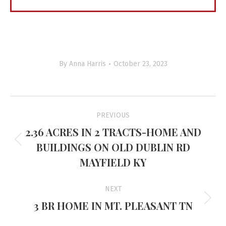
By
Anna Harris
October 23, 2023
Project
PREVIOUS
navigation
2.36 ACRES IN 2 TRACTS-HOME AND
BUILDINGS ON OLD DUBLIN RD
Previous
project:
MAYFIELD KY
NEXT
3 BR HOME IN MT. PLEASANT TN
Next
project: