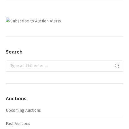
Search
Search:
Auctions
Upcoming Auctions
Past Auctions