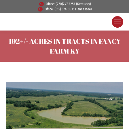
Office: (270)247-3253 (Kentucky)
Office: (615) 674-0535 (Tennessee)
192+/- ACRES IN TRACTS IN FANCY
FARM KY