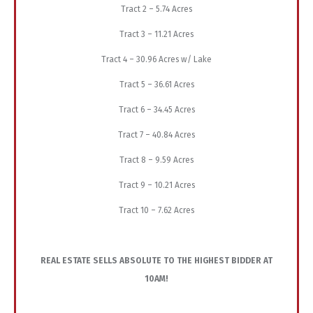
Tract 2 – 5.74 Acres
Tract 3 – 11.21 Acres
Tract 4 – 30.96 Acres w/ Lake
Tract 5 – 36.61 Acres
Tract 6 – 34.45 Acres
Tract 7 – 40.84 Acres
Tract 8 – 9.59 Acres
Tract 9 – 10.21 Acres
Tract 10 – 7.62 Acres
REAL ESTATE SELLS ABSOLUTE TO THE HIGHEST BIDDER AT
10AM!