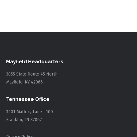
Mayfield Headquarters
3855 State Route 45 North
Mayfield, KY 42066
Tennessee Office
3401 Mallory Lane #100
Franklin, TN 37067
Privacy Policy