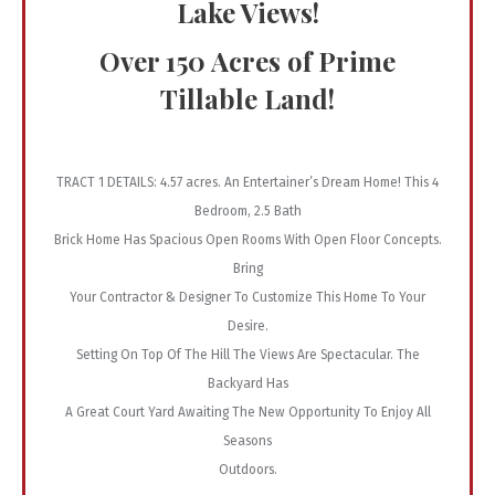
Lake Views!
Over 150 Acres of Prime
Tillable Land!
TRACT 1 DETAILS: 4.57 acres. An Entertainer’s Dream Home! This 4
Bedroom, 2.5 Bath
Brick Home Has Spacious Open Rooms With Open Floor Concepts.
Bring
Your Contractor & Designer To Customize This Home To Your
Desire.
Setting On Top Of The Hill The Views Are Spectacular. The
Backyard Has
A Great Court Yard Awaiting The New Opportunity To Enjoy All
Seasons
Outdoors.