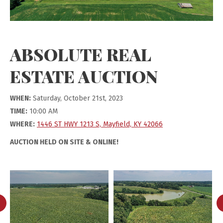
ABSOLUTE REAL
ESTATE AUCTION
WHEN:
Saturday, October 21st, 2023
TIME:
10:00 AM
WHERE:
1446 ST HWY 1213 S, Mayfield, KY 42066
AUCTION HELD ON SITE & ONLINE!