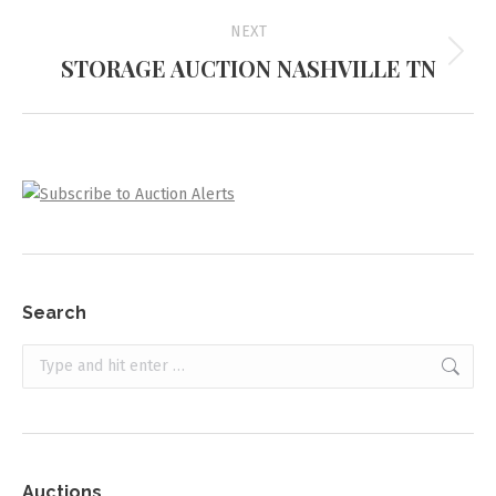
NEXT
STORAGE AUCTION NASHVILLE TN
Next
project:
Search
Search:
Auctions