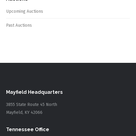
Upcoming Auctions
Past Auctions
Mayfield Headquarters
3855 State Route 45 North
Mayfield, KY 42066
Tennessee Office