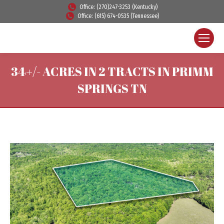
Office: (270)247-3253 (Kentucky)
Office: (615) 674-0535 (Tennessee)
34+/- ACRES IN 2 TRACTS IN PRIMM
SPRINGS TN