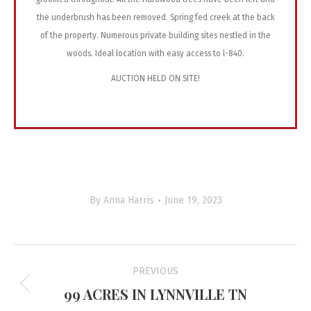
the underbrush has been removed. Spring fed creek at the back
of the property. Numerous private building sites nestled in the
woods. Ideal location with easy access to l-840.
AUCTION HELD ON SITE!
By
Anna Harris
June 19, 2023
Project
PREVIOUS
navigation
99 ACRES IN LYNNVILLE TN
Previous
project: