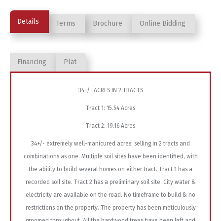
Details
Terms
Brochure
Online Bidding
Financing
Plat
34+/- ACRES IN 2 TRACTS
Tract 1: 15.54 Acres
Tract 2: 19.16 Acres
34+/- extremely well-manicured acres, selling in 2 tracts and
combinations as one. Multiple soil sites have been identified, with
the ability to build several homes on either tract. Tract 1 has a
recorded soil site. Tract 2 has a preliminary soil site. City water &
electricity are available on the road. No timeframe to build & no
restrictions on the property. The property has been meticulously
groomed throughout. All the hardwood trees have been left and