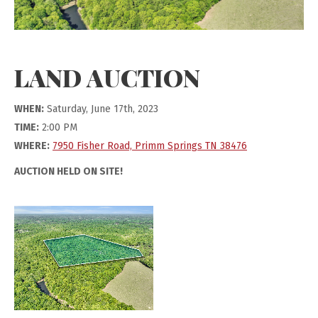
LAND AUCTION
WHEN:
Saturday, June 17th, 2023
TIME:
2:00 PM
WHERE:
7950 Fisher Road, Primm Springs TN 38476
AUCTION HELD ON SITE!