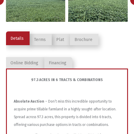
Details
Terms
Plat
Brochure
Online Bidding
Financing
97.3 ACRES IN 6 TRACTS & COMBINATIONS
Absolute Auction
– Don’t miss this incredible opportunity to
acquire prime tillable farmland in a highly sought-after location.
Spread across 97.3 acres, this property is divided into 6 tracts,
offering various purchase options in tracts or combinations.