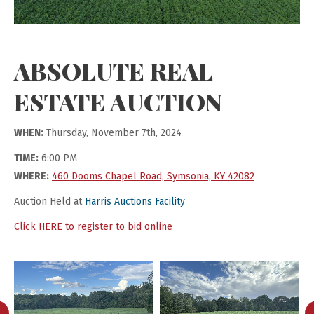
ABSOLUTE REAL
ESTATE AUCTION
WHEN:
Thursday, November 7th, 2024
TIME:
6:00 PM
WHERE:
460 Dooms Chapel Road, Symsonia, KY 42082
Auction Held at
Harris Auctions Facility
Click HERE to register to bid online