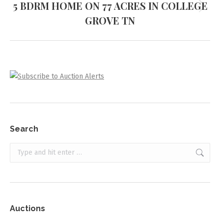
5 BDRM HOME ON 77 ACRES IN COLLEGE
Next
GROVE TN
project:
Search
Search:
Auctions