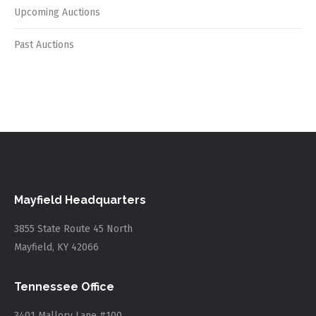
Upcoming Auctions
Past Auctions
Mayfield Headquarters
3855 State Route 45 North
Mayfield, KY 42066
Tennessee Office
3401 Mallory Lane #100