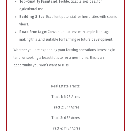
Top-Quality Farmland
: Fertile, tillable soil ideal for
agricultural use.
Building Sites
: Excellent potential for home sites with scenic
views.
Road Frontage
: Convenient access with ample frontage,
making this land suitable for farming or future development.
Whether you are expanding your farming operations, investing in
land, or seeking a beautiful site for a new home, this is an
opportunity you won’t want to miss!
Real Estate Tracts:
Tract 1: 6.98 Acres
Tract 2: 5.17 Acres
Tract 3: 6.52 Acres
Tract 4: 11.57 Acres