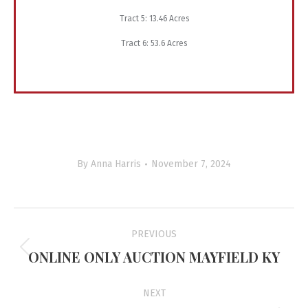
Tract 5: 13.46 Acres
Tract 6: 53.6 Acres
By
Anna Harris
November 7, 2024
Project
PREVIOUS
navigation
ONLINE ONLY AUCTION MAYFIELD KY
Previous
project:
NEXT