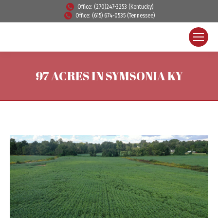
Office: (270)247-3253 (Kentucky)
Office: (615) 674-0535 (Tennessee)
97 ACRES IN SYMSONIA KY