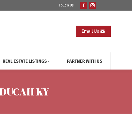
Follow Us!
Facebook
Instagram
page
page
opens
opens
in
in
Email Us
new
new
window
window
REAL ESTATE LISTINGS
PARTNER WITH US
PADUCAH KY