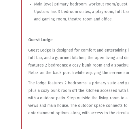
Main level primary bedroom, workout room/guest
Upstairs has 3 bedroom suites, a playroom, full ba
and gaming room, theatre room and office.
Guest Lodge
Guest Lodge is designed for comfort and entertaining in
full bar, and a gourmet kitchen, the open living and d
features 2 bedrooms: a cozy bunk room and a spacious p
Relax on the back porch while enjoying the serene su
The lodge features 2 bedrooms: a primary suite and g
plus a cozy bunk room off the kitchen accessed with l
with a outdoor patio. Step outside the living room to 
views and main house. The outdoor space connects to 
entertainment options along with access to the circul