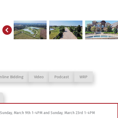
nline Bidding
Video
Podcast
WRP
d Sunday, March 9th 1-4PM and Sunday, March 23rd 1-4PM