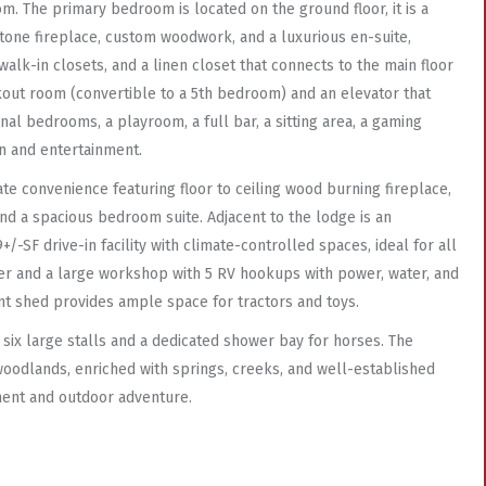
om. The primary bedroom is located on the ground floor, it is a
stone fireplace, custom woodwork, and a luxurious en-suite,
 walk-in closets, and a linen closet that connects to the main floor
rkout room (convertible to a 5th bedroom) and an elevator that
nal bedrooms, a playroom, a full bar, a sitting area, a gaming
n and entertainment.
te convenience featuring floor to ceiling wood burning fireplace,
nd a spacious bedroom suite. Adjacent to the lodge is an
/-SF drive-in facility with climate-controlled spaces, ideal for all
ler and a large workshop with 5 RV hookups with power, water, and
nt shed provides ample space for tractors and toys.
 six large stalls and a dedicated shower bay for horses. The
oodlands, enriched with springs, creeks, and well-established
yment and outdoor adventure.