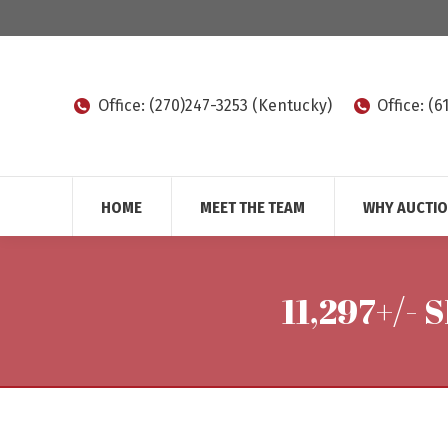
Office: (270)247-3253 (Kentucky)
Office: (
HOME
MEET THE TEAM
WHY AUCTI
11,297+/-