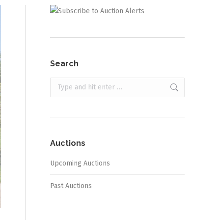
Search
Search:
Auctions
Upcoming Auctions
Past Auctions