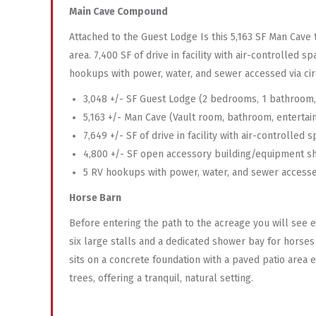
Main Cave Compound
Attached to the Guest Lodge Is this 5,163 SF Man Cave 
area. 7,400 SF of drive in facility with air-controlled
hookups with power, water, and sewer accessed via circ
3,048 +/- SF Guest Lodge (2 bedrooms, 1 bathroom, l
5,163 +/- Man Cave (Vault room, bathroom, entertain
7,649 +/- SF of drive in facility with air-controlled 
4,800 +/- SF open accessory building/equipment s
5 RV hookups with power, water, and sewer accessed
Horse Barn
Before entering the path to the acreage you will see e
six large stalls and a dedicated shower bay for horse
sits on a concrete foundation with a paved patio area 
trees, offering a tranquil, natural setting.