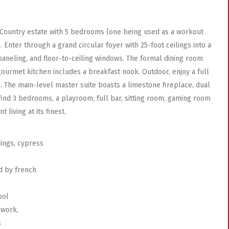
ch Country estate with 5 bedrooms (one being used as a workout
. Enter through a grand circular foyer with 25-foot ceilings into a
 paneling, and floor-to-ceiling windows. The formal dining room
ourmet kitchen includes a breakfast nook. Outdoor, enjoy a full
g. The main-level master suite boasts a limestone fireplace, dual
 find 3 bedrooms, a playroom, full bar, sitting room, gaming room
living at its finest.
lings, cypress
d by french
ool
dwork,
s