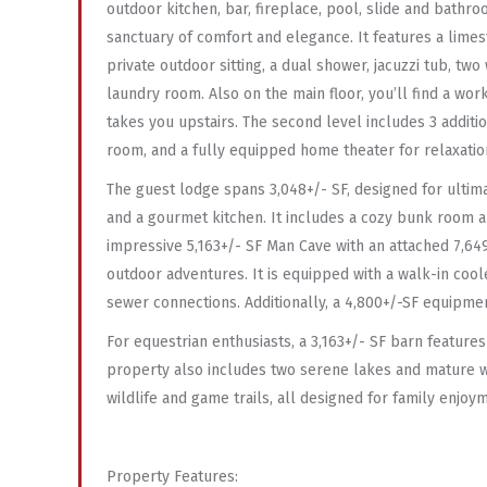
outdoor kitchen, bar, fireplace, pool, slide and bathro
sanctuary of comfort and elegance. It features a lime
private outdoor sitting, a dual shower, jacuzzi tub, two
laundry room. Also on the main floor, you’ll find a wo
takes you upstairs. The second level includes 3 additio
room, and a fully equipped home theater for relaxatio
The guest lodge spans 3,048+/- SF, designed for ultima
and a gourmet kitchen. It includes a cozy bunk room a
impressive 5,163+/- SF Man Cave with an attached 7,649+
outdoor adventures. It is equipped with a walk-in coo
sewer connections. Additionally, a 4,800+/-SF equipme
For equestrian enthusiasts, a 3,163+/- SF barn features
property also includes two serene lakes and mature w
wildlife and game trails, all designed for family enjo
Property Features: