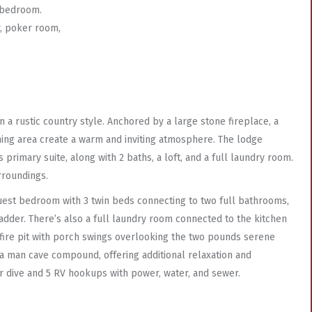
 bedroom.
r, poker room,
 a rustic country style. Anchored by a large stone fireplace, a
ining area create a warm and inviting atmosphere. The lodge
rimary suite, along with 2 baths, a loft, and a full laundry room.
rroundings.
uest bedroom with 3 twin beds connecting to two full bathrooms,
adder. There’s also a full laundry room connected to the kitchen
a fire pit with porch swings overlooking the two pounds serene
a man cave compound, offering additional relaxation and
ar dive and 5 RV hookups with power, water, and sewer.