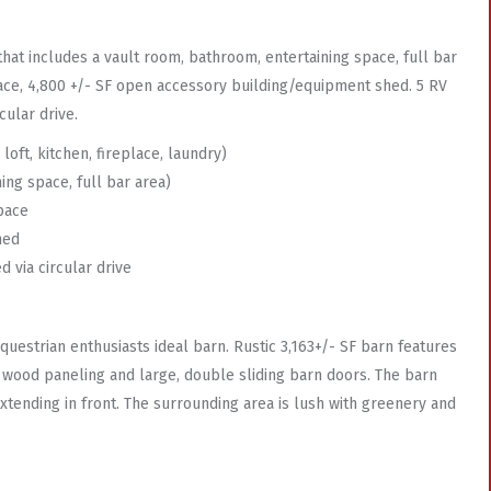
that includes a vault room, bathroom, entertaining space, full bar
 space, 4,800 +/- SF open accessory building/equipment shed. 5 RV
ular drive.
oft, kitchen, fireplace, laundry)
ing space, full bar area)
space
hed
 via circular drive
questrian enthusiasts ideal barn. Rustic 3,163+/- SF barn features
s wood paneling and large, double sliding barn doors. The barn
extending in front. The surrounding area is lush with greenery and