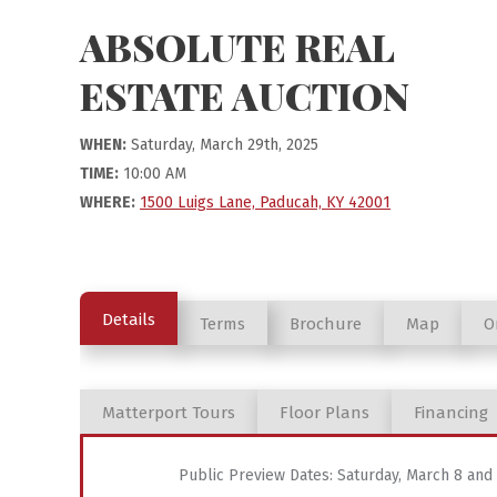
ABSOLUTE REAL
ESTATE AUCTION
WHEN:
Saturday, March 29th, 2025
TIME:
10:00 AM
WHERE:
1500 Luigs Lane, Paducah, KY 42001
Details
Terms
Brochure
Map
O
Matterport Tours
Floor Plans
Financing
Public Preview Dates: Saturday, March 8 an