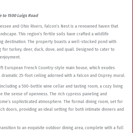
 to 1500 Luigs Road
essee and Ohio Rivers, Falcon’s Nest is a renowned haven that
scape. This region’s fertile soils have crafted a wildlife
ing destination. The property boasts a well-stocked pond with
 for turkey, deer, duck, dove, and quail. Designed to cater to
 enjoyment.
sq ft European French Country-style main house, which exudes
 dramatic 25-foot ceiling adorned with a Falcon and Osprey mural.
including a 500-bottle wine cellar and tasting room, a cozy living
nce the sense of openness. The rich cypress paneling and
home’s sophisticated atmosphere. The formal dining room, set for
h doors, providing an ideal setting for both intimate dinners and
nsition to an exquisite outdoor dining area, complete with a full