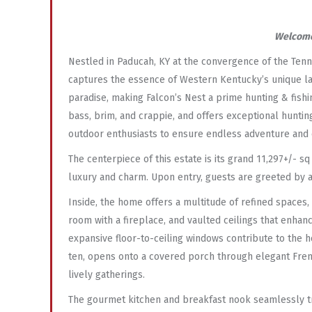
Welcome
Nestled in Paducah, KY at the convergence of the Tenn
captures the essence of Western Kentucky’s unique land
paradise, making Falcon’s Nest a prime hunting & fish
bass, brim, and crappie, and offers exceptional hunting
outdoor enthusiasts to ensure endless adventure and
The centerpiece of this estate is its grand 11,297+/- 
luxury and charm. Upon entry, guests are greeted by a
Inside, the home offers a multitude of refined spaces, 
room with a fireplace, and vaulted ceilings that enha
expansive floor-to-ceiling windows contribute to the 
ten, opens onto a covered porch through elegant Frenc
lively gatherings.
The gourmet kitchen and breakfast nook seamlessly tra