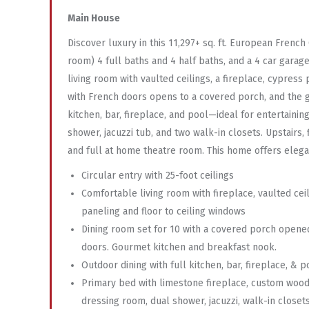
Main House
Discover luxury in this 11,297+ sq. ft. European Fren
room) 4 full baths and 4 half baths, and a 4 car garage
living room with vaulted ceilings, a fireplace, cypress
with French doors opens to a covered porch, and the g
kitchen, bar, fireplace, and pool—ideal for entertainin
shower, jacuzzi tub, and two walk-in closets. Upstairs,
and full at home theatre room. This home offers elegant 
Circular entry with 25-foot ceilings
Comfortable living room with fireplace, vaulted cei
paneling and floor to ceiling windows
Dining room set for 10 with a covered porch opene
doors. Gourmet kitchen and breakfast nook.
Outdoor dining with full kitchen, bar, fireplace, & p
Primary bed with limestone fireplace, custom woo
dressing room, dual shower, jacuzzi, walk-in closet