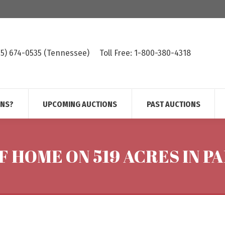
615) 674-0535 (Tennessee)
Toll Free: 1-800-380-4318
ONS?
UPCOMING AUCTIONS
PAST AUCTIONS
 SF HOME ON 519 ACRES IN 