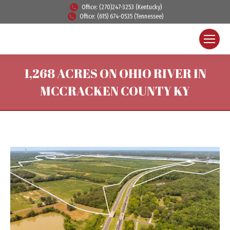
Office: (270)247-3253 (Kentucky)
Office: (615) 674-0535 (Tennessee)
1,268 ACRES ON OHIO RIVER IN
MCCRACKEN COUNTY KY