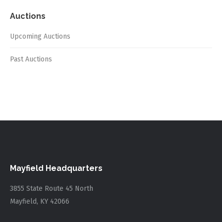
Auctions
Upcoming Auctions
Past Auctions
Mayfield Headquarters
3855 State Route 45 North
Mayfield, KY 42066