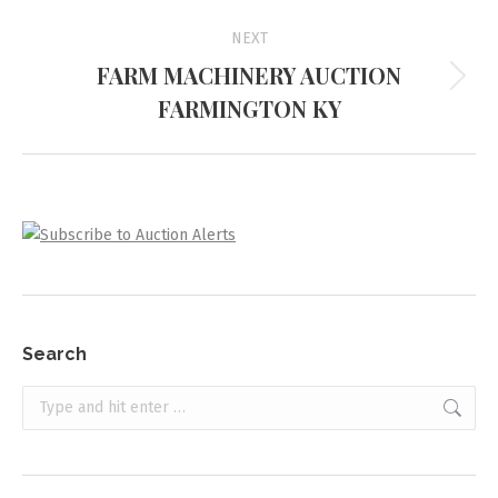
NEXT
FARM MACHINERY AUCTION
Next
FARMINGTON KY
project:
Search
Search: