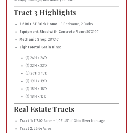
Tract 3 Highlights
1,600± SF Brick Home
– 3 Bedrooms, 2 Baths
Equipment Shed with Concrete Floor:
50’X100′
Mechanic Shop:
28’X40′
Eight Metal Grain Bins:
(1) 24′H x 24′D
(1) 22′H x 22′D
(3) 20′H x 18′D
(1) 19′H x 19′D
(1) 18′H x 18′D
(1) 18′H x 15′D
Real Estate Tracts
Tract 1:
117.02 Acres – 1,061.45′ of Ohio River frontage
Tract 2:
26.64 Acres