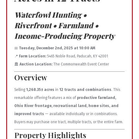
Waterfowl Hunting •
Riverfront • Farmland •
Income-Producing Property
📅
Tuesday, December 2nd, 2025 at 10:00 AM
📍
Farm Location:
5465 Noble Road, Paducah, KY 42001
🏛️
Auction Location:
The Commonwealth Event Center
Overview
Selling
1,268.35± acres
in
12 tracts and combinations
. This
remarkable offering features a mix of
productive farmland,
Ohio River frontage, recreational land, home sites, and
improved tracts
— available individually or in combinations.
Buyers may purchase one tract, multiple tracts, or the entire farm.
Property Highlights