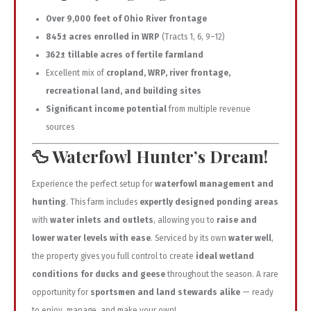
Over 9,000 feet of Ohio River frontage
845± acres enrolled in WRP
(Tracts 1, 6, 9–12)
362± tillable acres of fertile farmland
Excellent mix of
cropland, WRP, river frontage,
recreational land, and building sites
Significant income potential
from multiple revenue
sources
🦆
Waterfowl Hunter’s Dream!
Experience the perfect setup for
waterfowl management and
hunting
. This farm includes
expertly designed ponding areas
with
water inlets and outlets
, allowing you to
raise and
lower water levels with ease
. Serviced by its own
water well
,
the property gives you full control to create
ideal wetland
conditions for ducks and geese
throughout the season. A rare
opportunity for
sportsmen and land stewards alike
— ready
to enjoy, manage, and make your own!