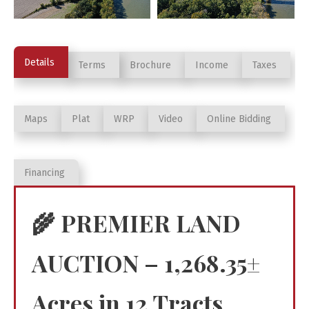
Details
Terms
Brochure
Income
Taxes
Maps
Plat
WRP
Video
Online Bidding
Financing
🌾
PREMIER LAND
AUCTION – 1,268.35±
Acres in 12 Tracts