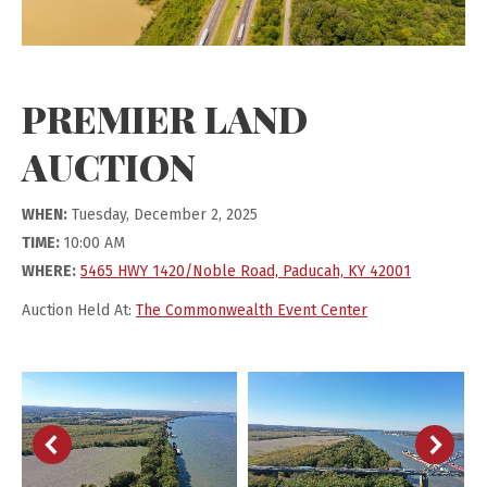
PREMIER LAND
AUCTION
WHEN:
Tuesday, December 2, 2025
TIME:
10:00 AM
WHERE:
5465 HWY 1420/Noble Road, Paducah, KY 42001
Auction Held At:
The Commonwealth Event Center