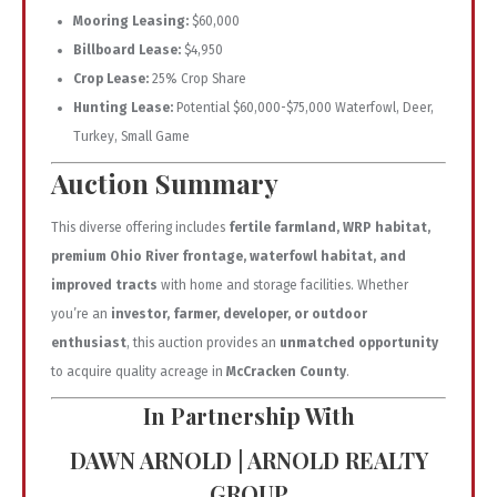
Mooring Leasing:
$60,000
Billboard Lease:
$4,950
Crop Lease:
25% Crop Share
Hunting Lease:
Potential $60,000-$75,000 Waterfowl, Deer,
Turkey, Small Game
Auction Summary
This diverse offering includes
fertile farmland, WRP habitat,
premium Ohio River frontage, waterfowl habitat, and
improved tracts
with home and storage facilities. Whether
you’re an
investor, farmer, developer, or outdoor
enthusiast
, this auction provides an
unmatched opportunity
to acquire quality acreage in
McCracken County
.
In Partnership With
DAWN ARNOLD | ARNOLD REALTY
GROUP