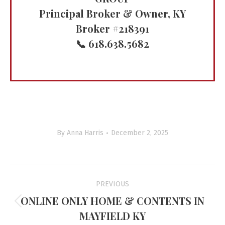
Principal Broker & Owner, KY
Broker #218391
📞 618.638.5682
By
Anna Harris
December 2, 2025
Project
PREVIOUS
navigation
ONLINE ONLY HOME & CONTENTS IN
Previous
MAYFIELD KY
project: