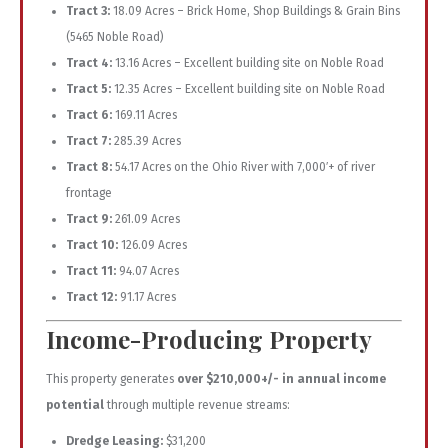
Tract 3:
18.09 Acres – Brick Home, Shop Buildings & Grain Bins
(5465 Noble Road)
Tract 4:
13.16 Acres – Excellent building site on Noble Road
Tract 5:
12.35 Acres – Excellent building site on Noble Road
Tract 6:
169.11 Acres
Tract 7:
285.39 Acres
Tract 8:
54.17 Acres on the Ohio River with 7,000′+ of river
frontage
Tract 9:
261.09 Acres
Tract 10:
126.09 Acres
Tract 11:
94.07 Acres
Tract 12:
91.17 Acres
Income-Producing Property
This property generates
over $210,000+/- in annual income
potential
through multiple revenue streams:
Dredge Leasing:
$31,200