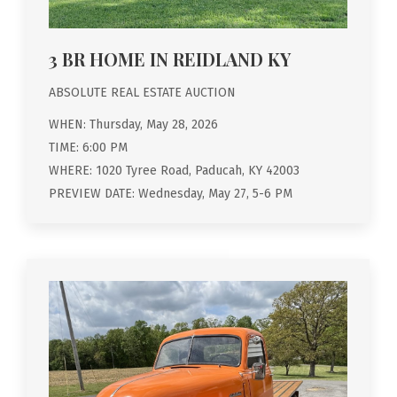
3 BR HOME IN REIDLAND KY
ABSOLUTE REAL ESTATE AUCTION
WHEN: Thursday, May 28, 2026
TIME: 6:00 PM
WHERE: 1020 Tyree Road, Paducah, KY 42003
PREVIEW DATE: Wednesday, May 27, 5-6 PM