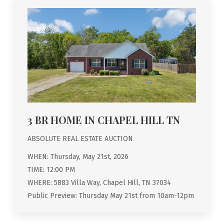
3 BR HOME IN CHAPEL HILL TN
ABSOLUTE REAL ESTATE AUCTION
WHEN: Thursday, May 21st, 2026
TIME: 12:00 PM
WHERE: 5883 Villa Way, Chapel Hill, TN 37034
Public Preview: Thursday May 21st from 10am-12pm