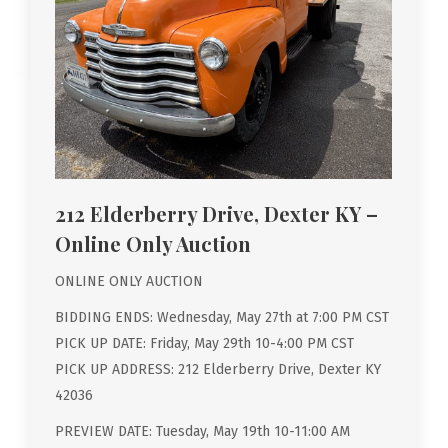
212 Elderberry Drive, Dexter KY –
Online Only Auction
ONLINE ONLY AUCTION
BIDDING ENDS: Wednesday, May 27th at 7:00 PM CST
PICK UP DATE: Friday, May 29th 10-4:00 PM CST
PICK UP ADDRESS: 212 Elderberry Drive, Dexter KY
42036
PREVIEW DATE: Tuesday, May 19th 10-11:00 AM