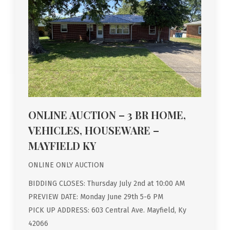
ONLINE AUCTION – 3 BR HOME,
VEHICLES, HOUSEWARE –
MAYFIELD KY
ONLINE ONLY AUCTION
BIDDING CLOSES: Thursday July 2nd at 10:00 AM
PREVIEW DATE: Monday June 29th 5-6 PM
PICK UP ADDRESS: 603 Central Ave. Mayfield, Ky
42066