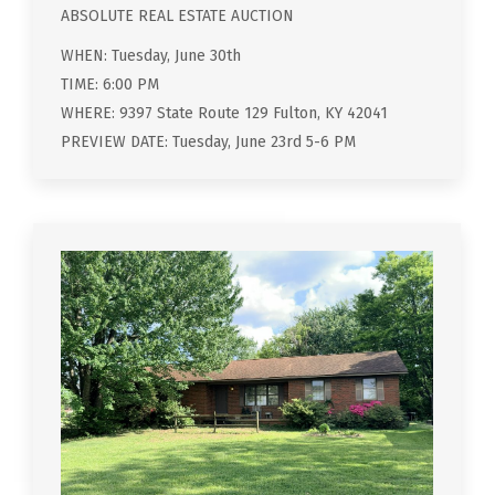
ABSOLUTE REAL ESTATE AUCTION
WHEN: Tuesday, June 30th
TIME: 6:00 PM
WHERE: 9397 State Route 129 Fulton, KY 42041
PREVIEW DATE: Tuesday, June 23rd 5-6 PM