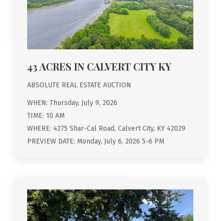
43 ACRES IN CALVERT CITY KY
ABSOLUTE REAL ESTATE AUCTION
WHEN: Thursday, July 9, 2026
TIME: 10 AM
WHERE: 4275 Shar-Cal Road, Calvert City, KY 42029
PREVIEW DATE: Monday, July 6, 2026 5-6 PM