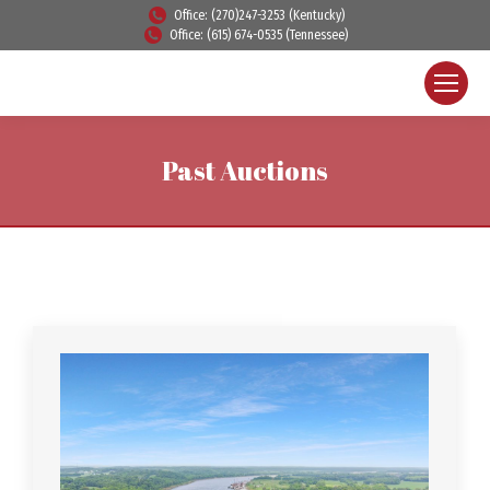
Office: (270)247-3253 (Kentucky)
Office: (615) 674-0535 (Tennessee)
Past Auctions