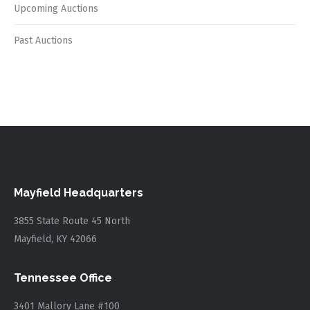
Upcoming Auctions
Past Auctions
Mayfield Headquarters
3855 State Route 45 North
Mayfield, KY 42066
Tennessee Office
3401 Mallory Lane #100