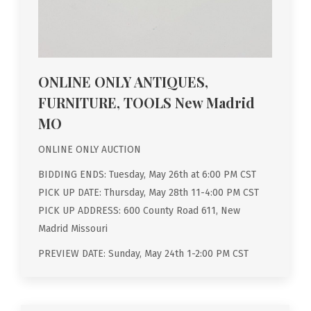
ONLINE ONLY ANTIQUES,
FURNITURE, TOOLS New Madrid
MO
ONLINE ONLY AUCTION
BIDDING ENDS: Tuesday, May 26th at 6:00 PM CST
PICK UP DATE: Thursday, May 28th 11-4:00 PM CST
PICK UP ADDRESS: 600 County Road 611, New
Madrid Missouri
PREVIEW DATE: Sunday, May 24th 1-2:00 PM CST