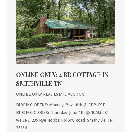
ONLINE ONLY: 2 BR COTTAGE IN
SMITHVILLE TN
ONLINE ONLY REAL ESTATE AUCTION
BIDDING OPENS: Monday, May 18th @ 3PM CST
BIDDING CLOSES: Thursday, June 4th @ 10AM CST
WHERE: 235 Rye Hobbs Hollow Road, Smithville, TN
37166