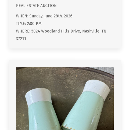
REAL ESTATE AUCTION
WHEN: Sunday, June 28th, 2026
TIME: 2:00 PM
WHERE: 5824 Woodland Hills Drive, Nashville, TN
37211