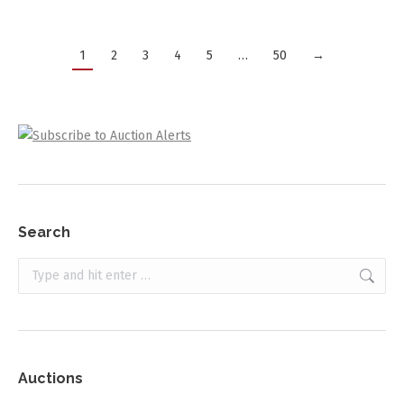
1
2
3
4
5
…
50
→
Search
Search:
Auctions