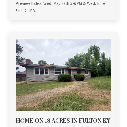
Preview Dates: Wed. May 27th 5-6PM & Wed. June
3rd 12-1PM
HOME ON 18 ACRES IN FULTON KY