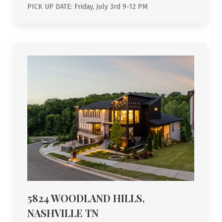
PICK UP DATE: Friday, July 3rd 9-12 PM
5824 WOODLAND HILLS,
NASHVILLE TN