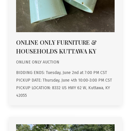
ONLINE ONLY FURNITURE &
HOUSEHOLDS KUTTAWA KY
ONLINE ONLY AUCTION
BIDDING ENDS: Tuesday, June 2nd at 7:00 PM CST
PICKUP DATE: Thursday, June 4th 10:00-3:00 PM CST
PICKUP LOCATION: 8332 US HWY 62 W, Kuttawa, KY
42055