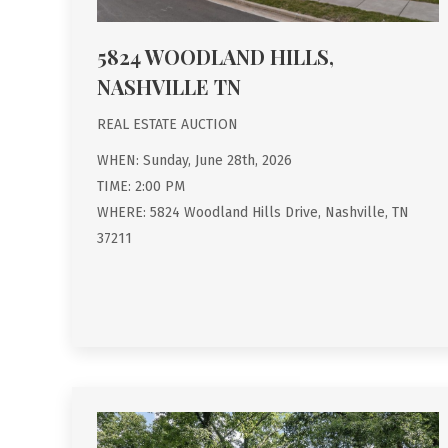
5824 WOODLAND HILLS,
NASHVILLE TN
REAL ESTATE AUCTION
WHEN: Sunday, June 28th, 2026
TIME: 2:00 PM
WHERE: 5824 Woodland Hills Drive, Nashville, TN
37211