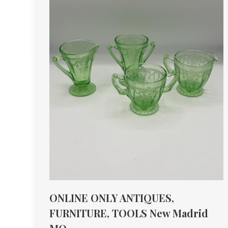
ONLINE ONLY ANTIQUES,
FURNITURE, TOOLS New Madrid