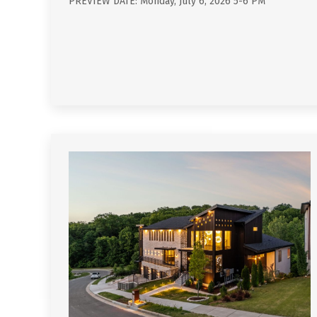
PREVIEW DATE: Monday, July 6, 2026 5-6 PM