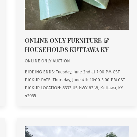
ONLINE ONLY FURNITURE &
HOUSEHOLDS KUTTAWA KY
ONLINE ONLY AUCTION
BIDDING ENDS: Tuesday, June 2nd at 7:00 PM CST
PICKUP DATE: Thursday, June 4th 10:00-3:00 PM CST
PICKUP LOCATION: 8332 US HWY 62 W, Kuttawa, KY
42055