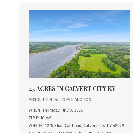
43 ACRES IN CALVERT CITY KY
ABSOLUTE REAL ESTATE AUCTION
WHEN: Thursday, July 9, 2026
TIME: 10 AM
WHERE: 4275 Shar-Cal Road, Calvert City, KY 42029