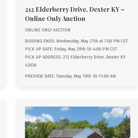
212 Elderberry Drive, Dexter KY –
Online Only Auction
ONLINE ONLY AUCTION
BIDDING ENDS: Wednesday, May 27th at 7:00 PM CST
PICK UP DATE: Friday, May 29th 10-4:00 PM CST
PICK UP ADDRESS: 212 Elderberry Drive, Dexter KY
42036
PREVIEW DATE: Tuesday, May 19th 10-11:00 AM