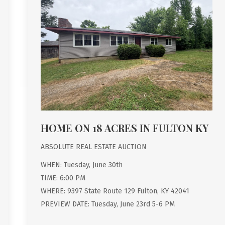
HOME ON 18 ACRES IN FULTON KY
ABSOLUTE REAL ESTATE AUCTION
WHEN: Tuesday, June 30th
TIME: 6:00 PM
WHERE: 9397 State Route 129 Fulton, KY 42041
PREVIEW DATE: Tuesday, June 23rd 5-6 PM