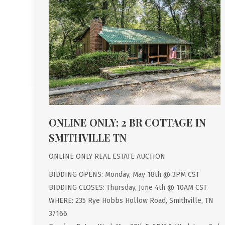
ONLINE ONLY: 2 BR COTTAGE IN
SMITHVILLE TN
ONLINE ONLY REAL ESTATE AUCTION
BIDDING OPENS: Monday, May 18th @ 3PM CST
BIDDING CLOSES: Thursday, June 4th @ 10AM CST
WHERE: 235 Rye Hobbs Hollow Road, Smithville, TN
37166