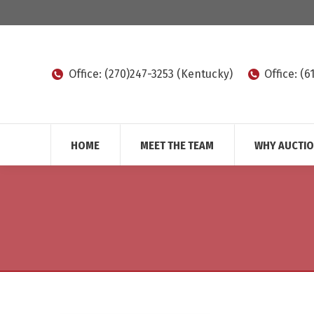
Office: (270)247-3253 (Kentucky)
Office: (
HOME
MEET THE TEAM
WHY AUCTI