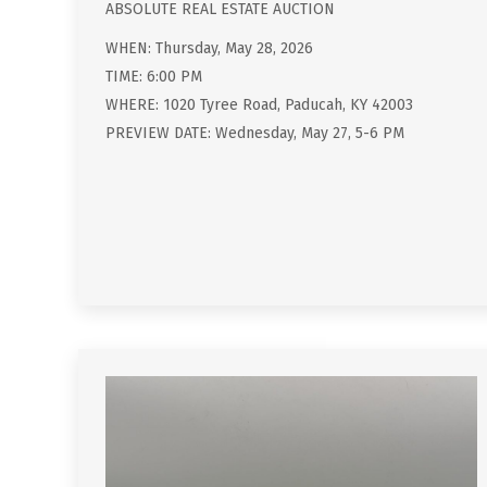
ABSOLUTE REAL ESTATE AUCTION
WHEN: Thursday, May 28, 2026
TIME: 6:00 PM
WHERE: 1020 Tyree Road, Paducah, KY 42003
PREVIEW DATE: Wednesday, May 27, 5-6 PM