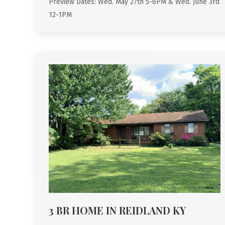
Preview Dates: Wed. May 27th 5-6PM & Wed. June 3rd
12-1PM
3 BR HOME IN REIDLAND KY