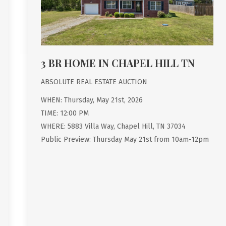
3 BR HOME IN CHAPEL HILL TN
ABSOLUTE REAL ESTATE AUCTION
WHEN: Thursday, May 21st, 2026
TIME: 12:00 PM
WHERE: 5883 Villa Way, Chapel Hill, TN 37034
Public Preview: Thursday May 21st from 10am-12pm