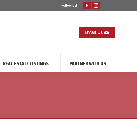
Follow Us!
Facebook
Instagram
page
page
opens
opens
in
in
Email Us
new
new
window
window
REAL ESTATE LISTINGS
PARTNER WITH US