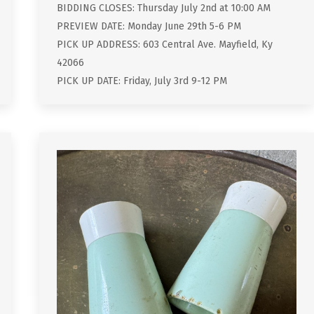
BIDDING CLOSES: Thursday July 2nd at 10:00 AM
PREVIEW DATE: Monday June 29th 5-6 PM
PICK UP ADDRESS: 603 Central Ave. Mayfield, Ky
42066
PICK UP DATE: Friday, July 3rd 9-12 PM