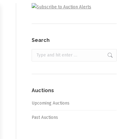
Search
Search:
Auctions
Upcoming Auctions
Past Auctions