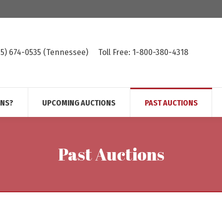
615) 674-0535 (Tennessee)
Toll Free: 1-800-380-4318
ONS?
UPCOMING AUCTIONS
PAST AUCTIONS
Past Auctions