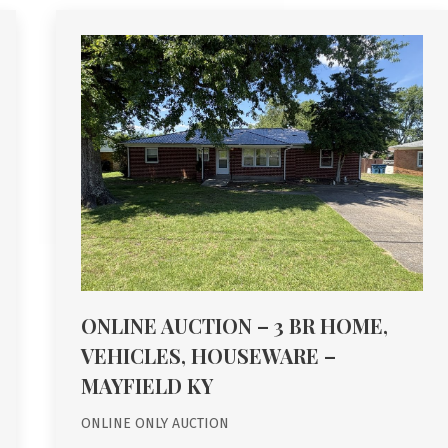
ONLINE AUCTION – 3 BR HOME,
VEHICLES, HOUSEWARE –
MAYFIELD KY
ONLINE ONLY AUCTION