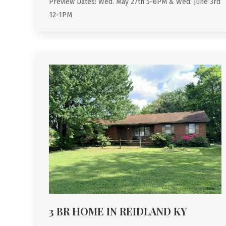
Preview Dates: Wed. May 27th 5-6PM & Wed. June 3rd
12-1PM
3 BR HOME IN REIDLAND KY