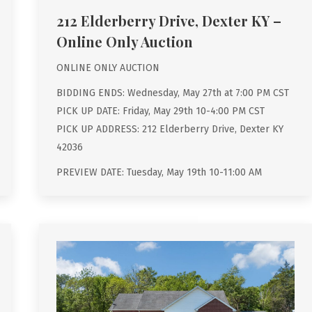
212 Elderberry Drive, Dexter KY –
Online Only Auction
ONLINE ONLY AUCTION
BIDDING ENDS: Wednesday, May 27th at 7:00 PM CST
PICK UP DATE: Friday, May 29th 10-4:00 PM CST
PICK UP ADDRESS: 212 Elderberry Drive, Dexter KY
42036
PREVIEW DATE: Tuesday, May 19th 10-11:00 AM