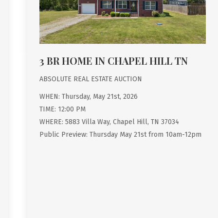
3 BR HOME IN CHAPEL HILL TN
ABSOLUTE REAL ESTATE AUCTION
WHEN: Thursday, May 21st, 2026
TIME: 12:00 PM
WHERE: 5883 Villa Way, Chapel Hill, TN 37034
Public Preview: Thursday May 21st from 10am-12pm