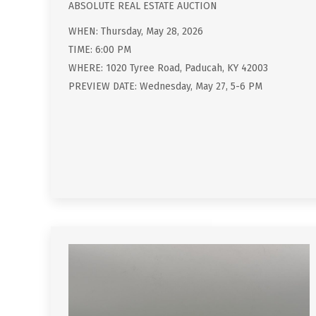
ABSOLUTE REAL ESTATE AUCTION
WHEN: Thursday, May 28, 2026
TIME: 6:00 PM
WHERE: 1020 Tyree Road, Paducah, KY 42003
PREVIEW DATE: Wednesday, May 27, 5-6 PM