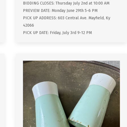
BIDDING CLOSES: Thursday July 2nd at 10:00 AM
PREVIEW DATE: Monday June 29th 5-6 PM
PICK UP ADDRESS: 603 Central Ave. Mayfield, Ky
42066
PICK UP DATE: Friday, July 3rd 9-12 PM