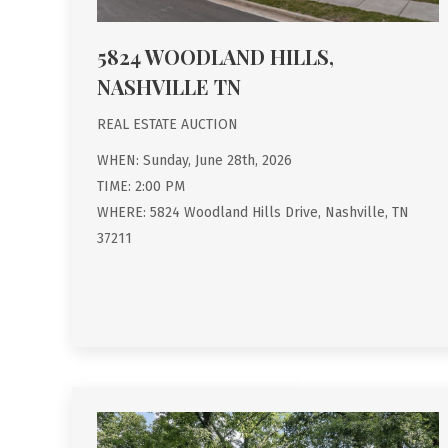
5824 WOODLAND HILLS,
NASHVILLE TN
REAL ESTATE AUCTION
WHEN: Sunday, June 28th, 2026
TIME: 2:00 PM
WHERE: 5824 Woodland Hills Drive, Nashville, TN
37211